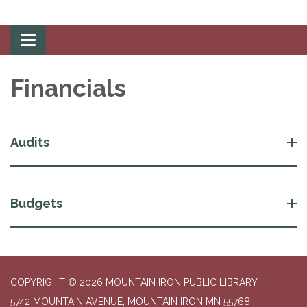
Toggle
navigation
Financials
Audits
Budgets
COPYRIGHT © 2026 MOUNTAIN IRON PUBLIC LIBRARY
5742 MOUNTAIN AVENUE, MOUNTAIN IRON MN 55768