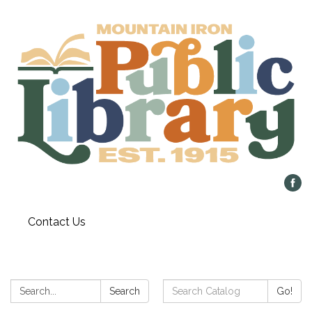
Contact Us
Search:
Search
Search
Go!
Catalog: