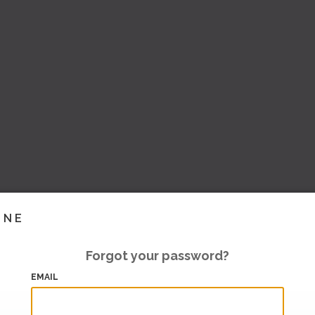
INE
Forgot your password?
EMAIL