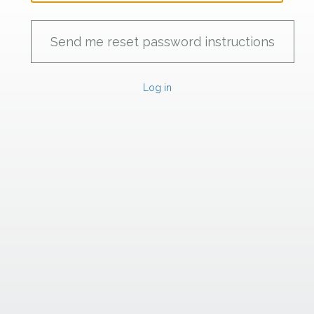
Log in