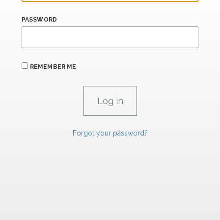
PASSWORD
REMEMBER ME
Forgot your password?