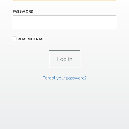
PASSWORD
REMEMBER ME
Forgot your password?