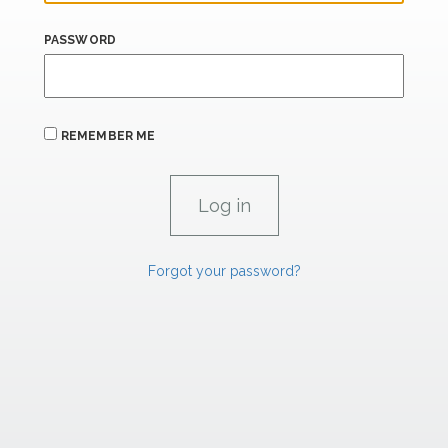
PASSWORD
REMEMBER ME
Forgot your password?